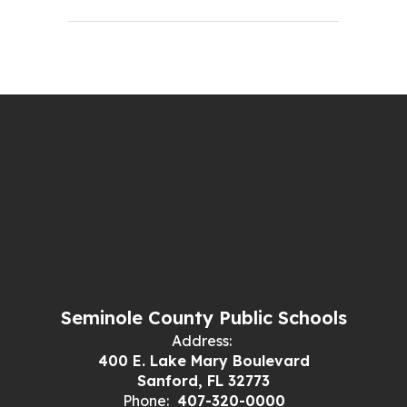
Seminole County Public Schools
Address:
400 E. Lake Mary Boulevard
Sanford, FL 32773
Phone:
407-320-0000