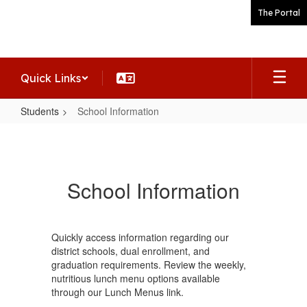
Skip
The Portal
to
main
content
Quick Links
Students
School Information
School
Information
School Information
Quickly access information regarding our
district schools, dual enrollment, and
graduation requirements. Review the weekly,
nutritious lunch menu options available
through our Lunch Menus link.