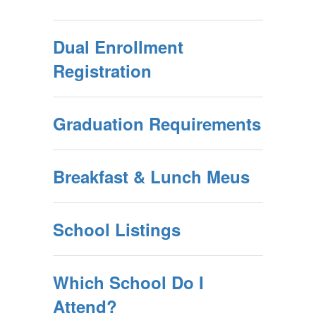
Dual Enrollment
Registration
Graduation Requirements
Breakfast & Lunch Meus
School Listings
Which School Do I
Attend?