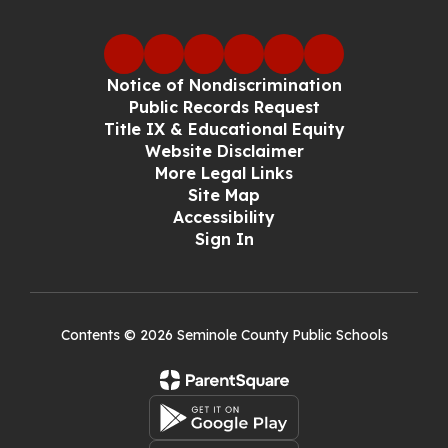
Notice of Nondiscrimination
Public Records Request
Title IX & Educational Equity
Website Disclaimer
More Legal Links
Site Map
Accessibility
Sign In
Contents © 2026 Seminole County Public Schools