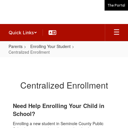
Skip
The Portal
to
main
content
Quick Links
Parents
Enrolling Your Student
Centralized Enrollment
Centralized
Enrollment
Centralized Enrollment
Need Help Enrolling Your Child in
School?
Enrolling a new student in Seminole County Public