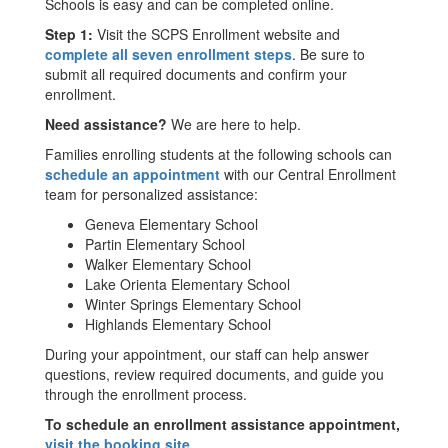
Schools is easy and can be completed online.
Step 1:
Visit the SCPS Enrollment website and
complete all seven enrollment steps
. Be sure to
submit all required documents and confirm your
enrollment.
Need assistance?
We are here to help.
Families enrolling students at the following schools can
schedule an appointment
with our Central Enrollment
team for personalized assistance:
Geneva Elementary School
Partin Elementary School
Walker Elementary School
Lake Orienta Elementary School
Winter Springs Elementary School
Highlands Elementary School
During your appointment, our staff can help answer
questions, review required documents, and guide you
through the enrollment process.
To schedule an enrollment assistance appointment,
visit the booking site
.