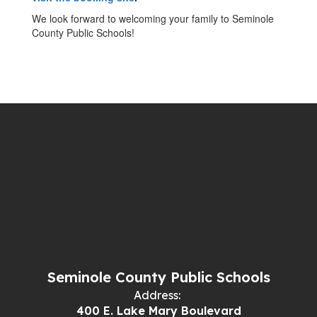
We look forward to welcoming your family to Seminole
County Public Schools!
Seminole County Public Schools
Address:
400 E. Lake Mary Boulevard