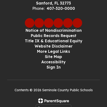
Sanford, FL 32773
Phone:
407-320-0000
Notice of Nondiscrimination
Public Records Request
Title IX & Educational Equity
Website Disclaimer
More Legal Links
Site Map
Accessibility
Sign In
Contents © 2026 Seminole County Public Schools