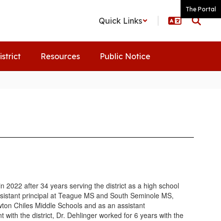
The Portal
Quick Links
istrict
Resources
Public Notice
 2022 after 34 years serving the district as a high school
ssistant principal at Teague MS and South Seminole MS,
wton Chiles Middle Schools and as an assistant
with the district, Dr. Dehlinger worked for 6 years with the