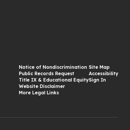
Notice of Nondiscrimination
Site Map
Public Records Request
Accessibility
Title IX & Educational Equity
Sign In
Website Disclaimer
More Legal Links