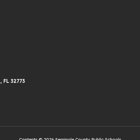
, FL 32773
Contents © 2026 Seminole County Public Schools