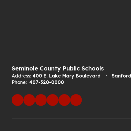
Seminole County Public Schools
Address:
400 E. Lake Mary Boulevard
Sanford
Phone:
407-320-0000