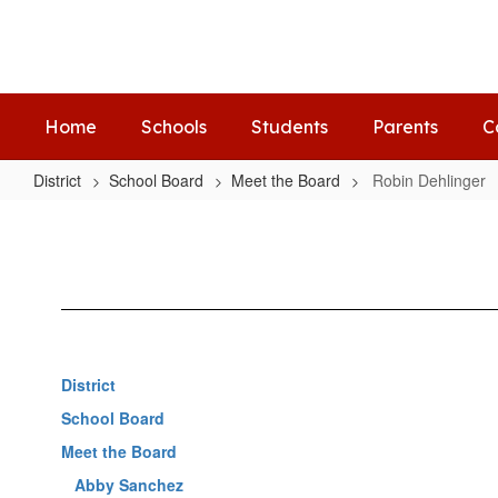
Skip
to
main
content
Home
Schools
Students
Parents
C
District
School Board
Meet the Board
Robin Dehlinger
Robin
Dehlinger
District
School Board
Meet the Board
Abby Sanchez