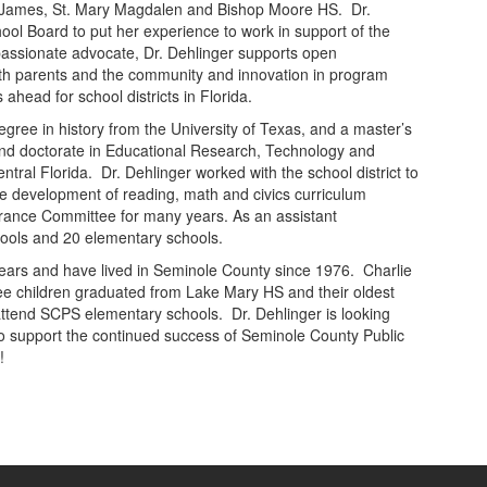
t. James, St. Mary Magdalen and Bishop Moore HS. Dr.
hool Board to put her experience to work in support of the
 passionate advocate, Dr. Dehlinger supports open
h parents and the community and innovation in program
head for school districts in Florida.
egree in history from the University of Texas, and a master’s
nd doctorate in Educational Research, Technology and
ntral Florida. Dr. Dehlinger worked with the school district to
he development of reading, math and civics curriculum
nsurance Committee for many years. As an assistant
chools and 20 elementary schools.
years and have lived in Seminole County since 1976. Charlie
ree children graduated from Lake Mary HS and their oldest
tend SCPS elementary schools. Dr. Dehlinger is looking
 to support the continued success of Seminole County Public
!