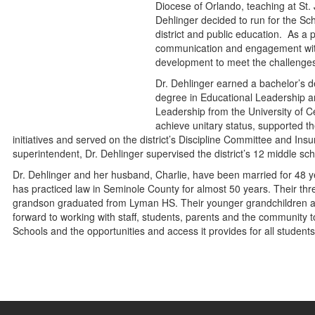
Diocese of Orlando, teaching at S
Dehlinger decided to run for the Sc
district and public education. As a
communication and engagement wit
development to meet the challenges a
Dr. Dehlinger earned a bachelor’s d
degree in Educational Leadership a
Leadership from the University of Ce
achieve unitary status, supported t
initiatives and served on the district’s Discipline Committee and I
superintendent, Dr. Dehlinger supervised the district’s 12 middle s
Dr. Dehlinger and her husband, Charlie, have been married for 48 
has practiced law in Seminole County for almost 50 years. Their th
grandson graduated from Lyman HS. Their younger grandchildren at
forward to working with staff, students, parents and the community
Schools and the opportunities and access it provides for all students