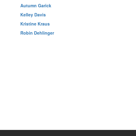
Autumn Garick
Kelley Davis
Kristine Kraus
Robin Dehlinger