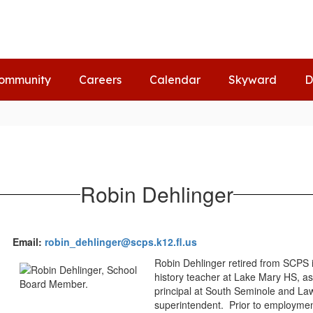
ommunity
Careers
Calendar
Skyward
D
Robin Dehlinger
Email:
robin_dehlinger@scps.k12.fl.us
Robin Dehlinger retired from SCPS in
history teacher at Lake Mary HS, a
principal at South Seminole and La
superintendent. Prior to employment 