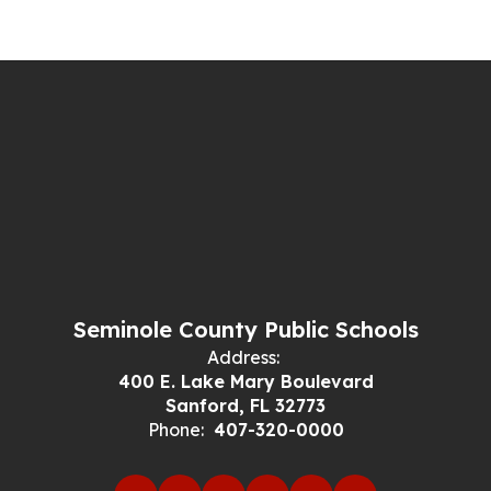
Seminole County Public Schools
Address:
400 E. Lake Mary Boulevard
Sanford, FL 32773
Phone:
407-320-0000