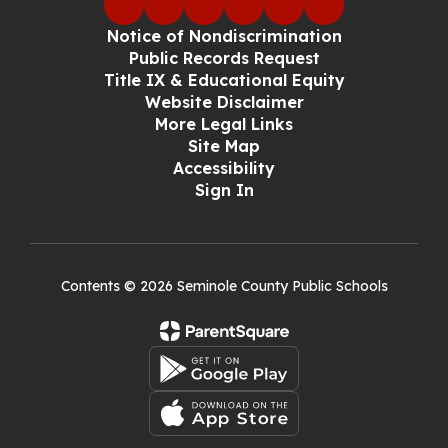
Notice of Nondiscrimination
Public Records Request
Title IX & Educational Equity
Website Disclaimer
More Legal Links
Site Map
Accessibility
Sign In
Contents © 2026 Seminole County Public Schools