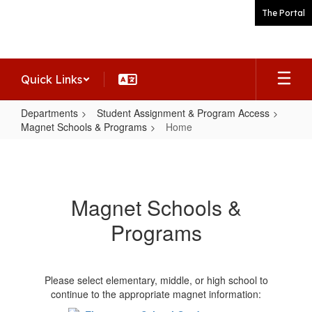
Skip
The Portal
to
main
content
Quick Links
Departments
Student Assignment & Program Access
Magnet Schools & Programs
Home
Home
Magnet Schools &
Programs
Please select elementary, middle, or high school to
continue to the appropriate magnet information: