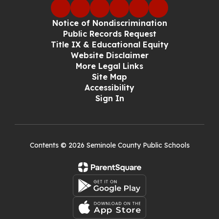
Notice of Nondiscrimination
Public Records Request
Title IX & Educational Equity
Website Disclaimer
More Legal Links
Site Map
Accessibility
Sign In
Contents © 2026 Seminole County Public Schools