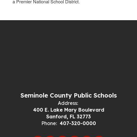
a Premier National School District.
Seminole County Public Schools
Address:
400 E. Lake Mary Boulevard
Sanford, FL 32773
Phone:
407-320-0000