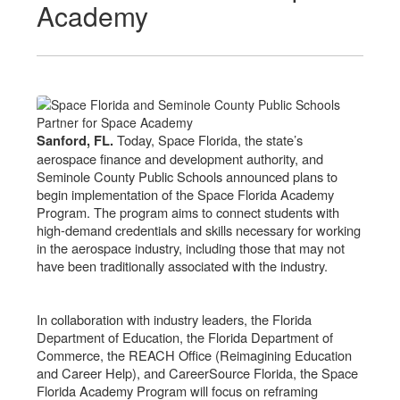
Academy
Today, Space Florida, the state’s
Sanford, FL.
aerospace finance and development authority, and
Seminole County Public Schools announced plans to
begin implementation of the Space Florida Academy
Program. The program aims to connect students with
high-demand credentials and skills necessary for working
in the aerospace industry, including those that may not
have been traditionally associated with the industry.
In collaboration with industry leaders, the Florida
Department of Education, the Florida Department of
Commerce, the REACH Office (Reimagining Education
and Career Help), and CareerSource Florida, the Space
Florida Academy Program will focus on reframing