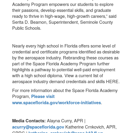
Academy Program empowers our students to explore
their passions, develop essential skills, and graduate
ready to thrive in high-wage, high-growth careers,” said
Serita D. Beamon, Superintendent, Seminole County
Public Schools.
Nearly every high school in Florida offers some level of
credential and certificate programs identified as desirable
by the aerospace industry. Rebranding these courses as
part of the Space Florida Academy Program further
highlights a pathway to potential well-paid employment
with a high school diploma. View a current list of
aerospace industry demand credentials and skills HERE.
For more information about the Space Florida Academy
Program,
Please visit
.
www.spaceflorida.gov/workforce-initiatives
Alayna Curry, APR |
Media Contacts:
Katherine Crnkovich, APR,
acurry@spaceflorida.gov
CPRC |