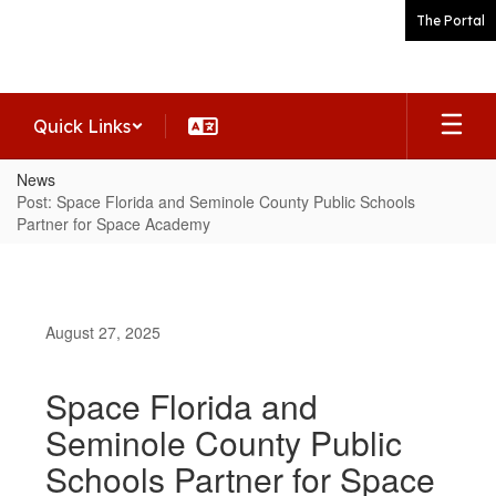
Skip
The Portal
to
main
content
Quick Links
News
Post: Space Florida and Seminole County Public Schools
Partner for Space Academy
August 27, 2025
Space Florida and
Seminole County Public
Schools Partner for Space