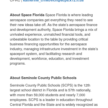
katherine_crnkovich@scps.k12.fl.us
Space Florida is where leading
About Space Florida
aerospace companies get everything they need to see
their new ideas take off. As the state’s aerospace finance
and development authority, Space Florida brings a mix of
unrivaled experience, unmatched financial tools, and
unbeatable location to the table by providing critical
business financing opportunities for the aerospace
industry, managing infrastructure investment in the state’s
spaceport system, and facilitating research and
development, workforce, education, and investment
programs.
About Seminole County Public Schools
Seminole County Public Schools (SCPS) is the 12th
largest school district in Florida and is 57th nationally,
with more than 59,000 students and nearly 7,000
employees. SCPS is a leader in education throughout
Central Florida and the State and is widely recognized as