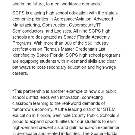
and in the future, to meet workforce demands.”
SCPS is aligning high school education with the state’s
economic priorities in Aerospace/Aviation, Advanced
Manufacturing, Construction, Cybersecurity/IT,
Semiconductors, and Logistics. All nine SCPS high
schools are designated as Space Florida Academy
Programs. With more than 360 of the 550 industry
certifications on Florida’s Master Credentials List
identified by Space Florida, SCPS high school programs
are equipping students with in-demand skills and clear
pathways to post-secondary education and high-wage
careers.
“This partnership is another example of how our public
school district leads with innovation, connecting
classroom learning to the real-world demands of
tomorrow’s economy. As the leading district for STEM
education in Florida, Seminole County Public Schools is
proud to expand opportunities for our students to earn
high-demand credentials and gain hands-on experience
in aerospace and related industries. The Space Florida