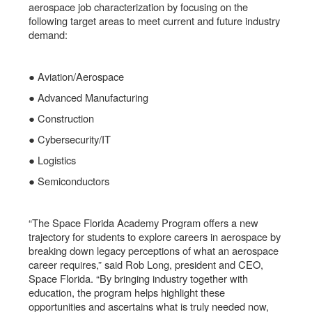
aerospace job characterization by focusing on the
following target areas to meet current and future industry
demand:
● Aviation/Aerospace
● Advanced Manufacturing
● Construction
● Cybersecurity/IT
● Logistics
● Semiconductors
“The Space Florida Academy Program offers a new
trajectory for students to explore careers in aerospace by
breaking down legacy perceptions of what an aerospace
career requires,” said Rob Long, president and CEO,
Space Florida. “By bringing industry together with
education, the program helps highlight these
opportunities and ascertains what is truly needed now,