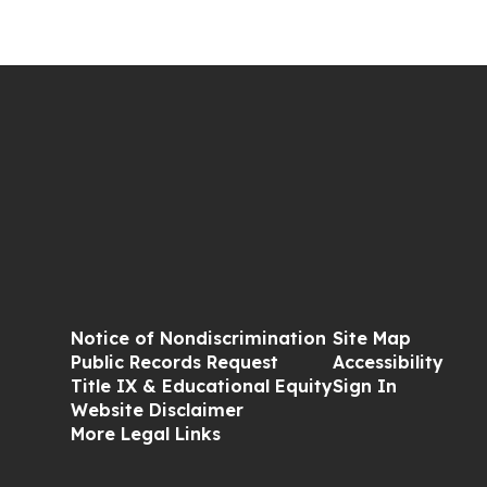
Notice of Nondiscrimination
Site Map
Public Records Request
Accessibility
Title IX & Educational Equity
Sign In
Website Disclaimer
More Legal Links