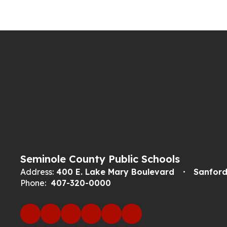
Seminole County Public Schools
Address:
400 E. Lake Mary Boulevard
Sanford
Phone:
407-320-0000