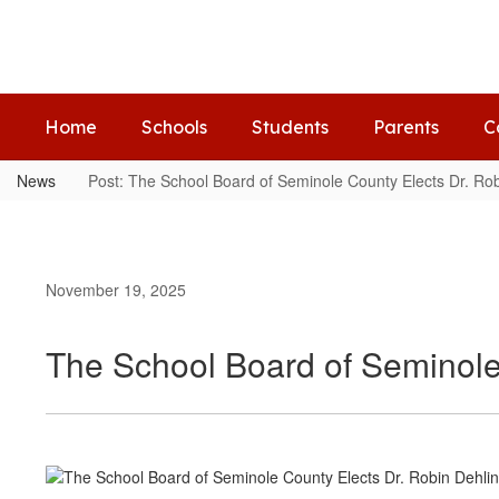
Skip
to
main
content
Home
Schools
Students
Parents
C
News
Post: The School Board of Seminole County Elects Dr. Rob
November 19, 2025
The School Board of Seminole