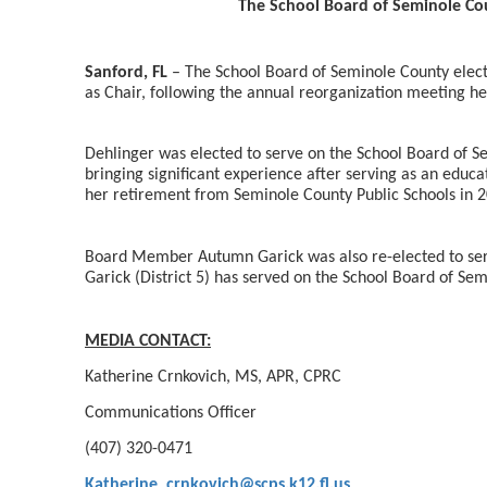
The School Board of Seminole Cou
Sanford, FL
– The School Board of Seminole County electe
as Chair, following the annual reorganization meeting h
Dehlinger was elected to serve on the School Board of S
bringing significant experience after serving as an educa
her retirement from Seminole County Public Schools in 
Board Member Autumn Garick was also re-elected to se
Garick (District 5) has served on the School Board of Se
MEDIA CONTACT:
Katherine Crnkovich, MS, APR, CPRC
Communications Officer
(407) 320-0471
Katherine_crnkovich@scps.k12.fl.us