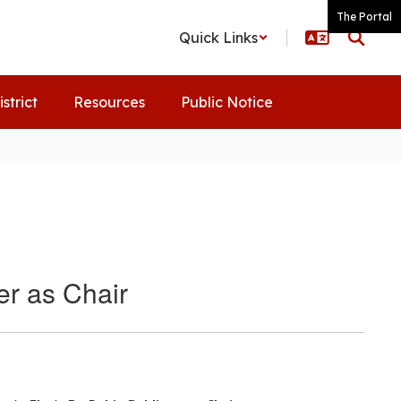
The Portal
Quick Links
istrict
Resources
Public Notice
er as Chair