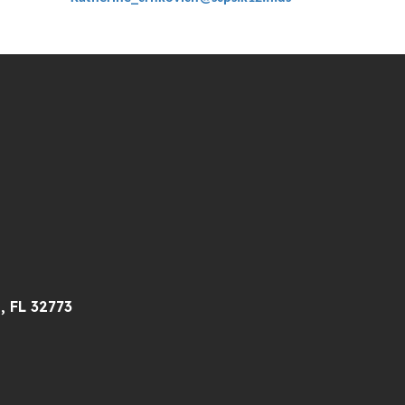
, FL 32773