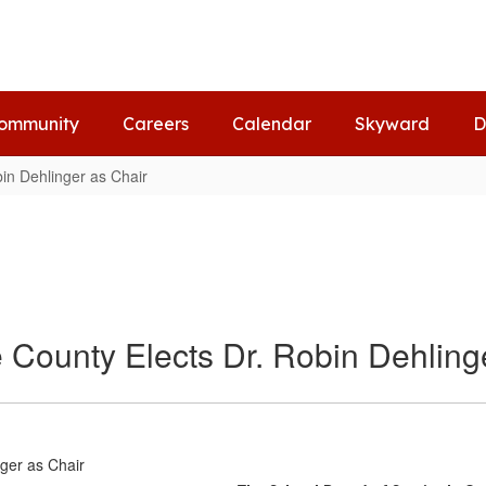
ommunity
Careers
Calendar
Skyward
D
in Dehlinger as Chair
 County Elects Dr. Robin Dehling