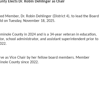
nty Elects Dr. Robin Dehlinger as Chair
d Member, Dr. Robin Dehlinger (District 4), to lead the Board
eld on Tuesday, November 18, 2025.
eminole County in 2024 and is a 34-year veteran in education,
tor, school administrator, and assistant superintendent prior to
2022.
rve as Vice Chair by her fellow board members. Member
minole County since 2022.