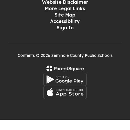
Website Disclaimer
More Legal Links
Site Map
Accessibility
Sign In
Contents © 2026 Seminole County Public Schools