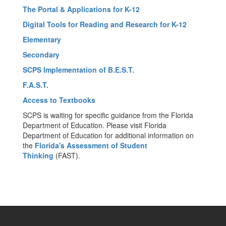
The Portal & Applications for K-12
Digital Tools for Reading and Research for K-12
Elementary
Secondary
SCPS Implementation of B.E.S.T.
F.A.S.T.
Access to Textbooks
SCPS is waiting for specific guidance from the Florida
Department of Education. Please visit Florida
Department of Education for additional information on
the
Florida's Assessment of Student
Thinking
(FAST).