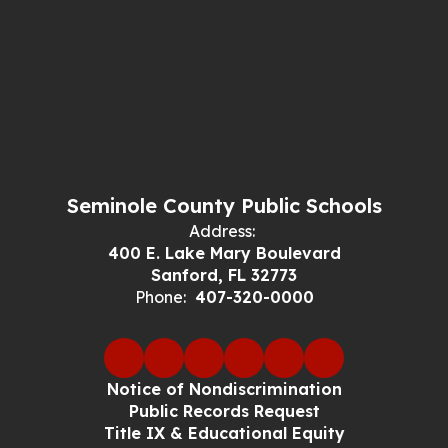
Seminole County Public Schools
Address:
400 E. Lake Mary Boulevard
Sanford, FL 32773
Phone:
407-320-0000
Notice of Nondiscrimination
Public Records Request
Title IX & Educational Equity