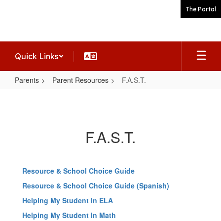
Skip
The Portal
to
main
content
Quick Links
Parents
Parent Resources
F.A.S.T.
F.A.S.T.
F.A.S.T.
Resource & School Choice Guide
Resource & School Choice Guide (Spanish)
Helping My Student In ELA
Helping My Student In Math