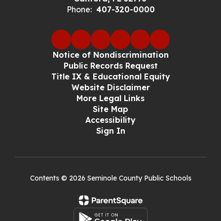
Phone:
407-320-0000
Notice of Nondiscrimination
Public Records Request
Title IX & Educational Equity
Website Disclaimer
More Legal Links
Site Map
Accessibility
Sign In
Contents © 2026 Seminole County Public Schools