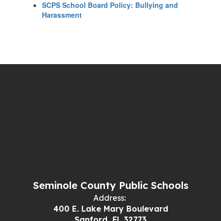
SCPS School Board Policy: Bullying and
Harassment
Seminole County Public Schools
Address:
400 E. Lake Mary Boulevard
Sanford, FL 32773