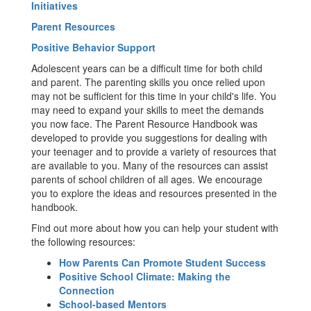
Initiatives
Parent Resources
Positive Behavior Support
Adolescent years can be a difficult time for both child
and parent. The parenting skills you once relied upon
may not be sufficient for this time in your child's life. You
may need to expand your skills to meet the demands
you now face. The Parent Resource Handbook was
developed to provide you suggestions for dealing with
your teenager and to provide a variety of resources that
are available to you. Many of the resources can assist
parents of school children of all ages. We encourage
you to explore the ideas and resources presented in the
handbook.
Find out more about how you can help your student with
the following resources:
How Parents Can Promote Student Success
Positive School Climate: Making the
Connection
School-based Mentors