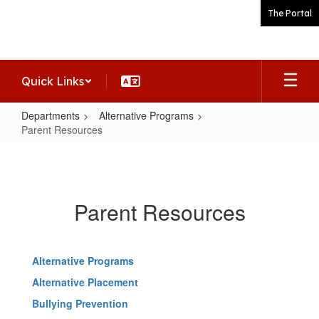
Skip
The Portal
to
main
content
Quick Links
Departments
Alternative Programs
Parent Resources
Parent
Resources
Parent Resources
Alternative Programs
Alternative Placement
Bullying Prevention