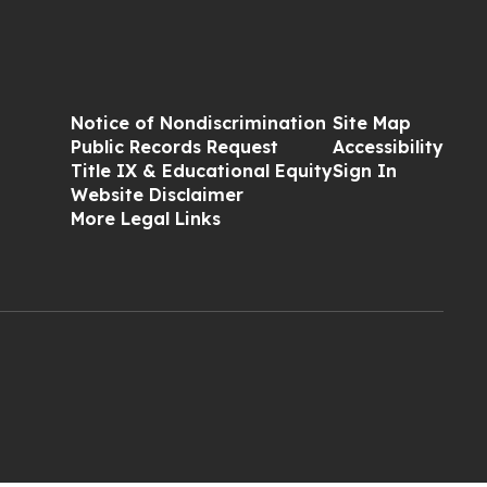
Notice of Nondiscrimination
Site Map
Public Records Request
Accessibility
Title IX & Educational Equity
Sign In
Website Disclaimer
More Legal Links