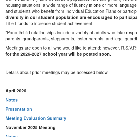
housing situations, a wide range of fluency in one or more language
and students who benefit from Individual Education Plans or partici
diversity in our student population are encouraged to participa
Title I funds to increase student achievement.
*Parent/child relationships include a variety of adults who take respons
parents, grandparents, stepparents, foster parents, and legal guard
Meetings are open to all who would like to attend; however, R.S.V.P
for the 2026-2027 school year will be posted soon.
Details about prior meetings may be accessed below.
April 2026
Notes
Presentation
Meeting Evaluation Summary
November 2025 Meeting
Notes