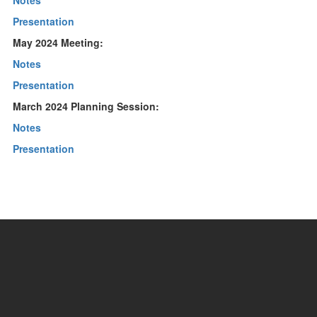
Notes
Presentation
May 2024 Meeting:
Notes
Presentation
March 2024 Planning Session:
Notes
Presentation