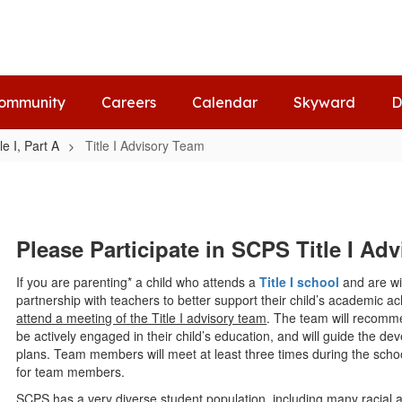
ommunity
Careers
Calendar
Skyward
D
tle I, Part A
Title I Advisory Team
Please Participate in SCPS Title I A
If you are parenting* a child who attends a
Title I school
and are wil
partnership with teachers to better support their child’s academic 
attend a meeting of the Title I advisory team
. The team will recomme
be actively engaged in their child’s education, and will guide the de
plans. Team members will meet at least three times during the scho
for team members.
SCPS has a very diverse student population, including many racial 