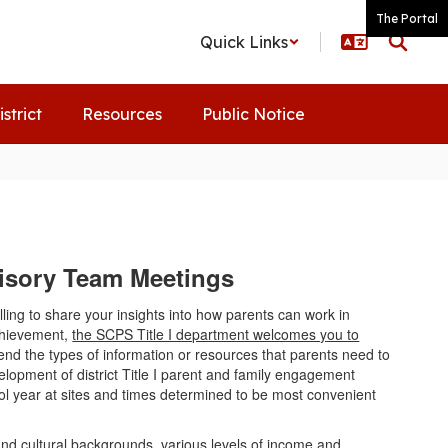
The Portal
Quick Links
istrict
Resources
Public Notice
dvisory Team Meetings
ling to share your insights into how parents can work in
achievement,
the SCPS Title I department welcomes you to
nd the types of information or resources that parents need to
velopment of district Title I parent and family engagement
ol year at sites and times determined to be most convenient
and cultural backgrounds, various levels of income and