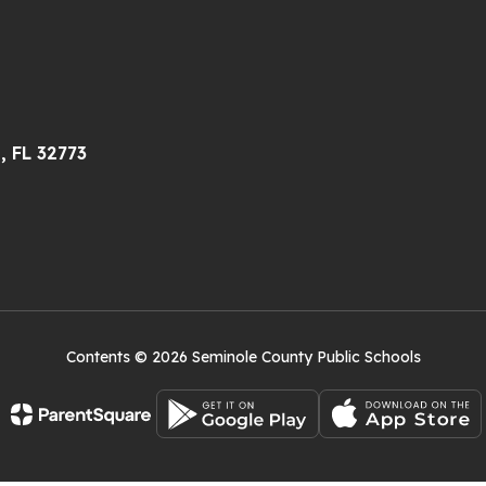
, FL 32773
Contents © 2026 Seminole County Public Schools