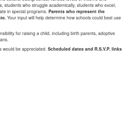
s, students who struggle academically, students who excel,
pate in special programs.
Parents who represent the
te.
Your input will help determine how schools could best use
ibility for raising a child, including birth parents, adoptive
ians.
.s would be appreciated.
Scheduled dates and R.S.V.P. links