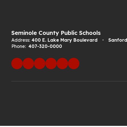
Seminole County Public Schools
Address:
400 E. Lake Mary Boulevard
Sanford
Phone:
407-320-0000