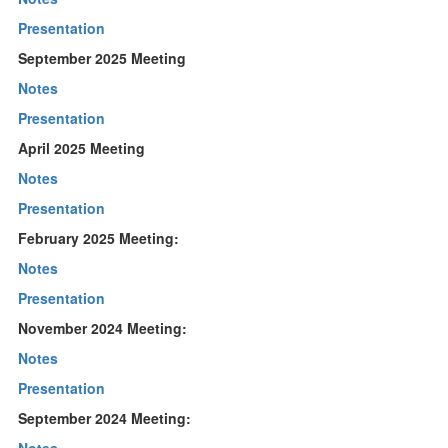
Presentation
September 2025 Meeting
Notes
Presentation
April 2025 Meeting
Notes
Presentation
February 2025 Meeting:
Notes
Presentation
November 2024 Meeting:
Notes
Presentation
September 2024 Meeting: