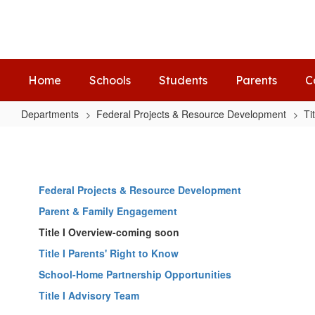
Skip
to
main
content
Home
Schools
Students
Parents
C
Departments
Federal Projects & Resource Development
Ti
Title
I
Advisory
Federal Projects & Resource Development
Team
Parent & Family Engagement
Title I Overview-coming soon
Title I Parents' Right to Know
School-Home Partnership Opportunities
Title I Advisory Team