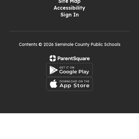
Site Map
Accessibility
Sign In
Contents © 2026 Seminole County Public Schools