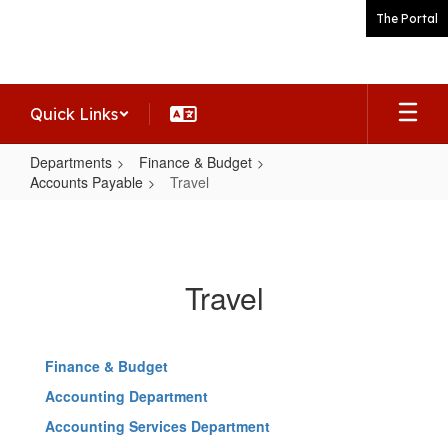
Skip
The Portal
to
main
content
Quick Links
Departments
Finance & Budget
Accounts Payable
Travel
Travel
Travel
Finance & Budget
Accounting Department
Accounting Services Department