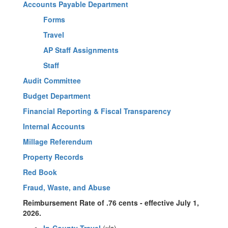
Accounts Payable Department
Forms
Travel
AP Staff Assignments
Staff
Audit Committee
Budget Department
Financial Reporting & Fiscal Transparency
Internal Accounts
Millage Referendum
Property Records
Red Book
Fraud, Waste, and Abuse
Reimbursement Rate of .76 cents - effective July 1,
2026.