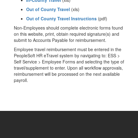
In-County Travel
(xls)
Out of County Travel
(xls)
Out of County Travel Instructions
(pdf)
Non-Employees should complete electronic forms found
on this website, print, obtain required signature(s) and
submit to Accounts Payable for reimbursement.
Employee travel reimbursement must be entered in the
PeopleSoft HR eTravel system by navigating to: ESS >
Self Service > Employee Forms and selecting the type of
travel/supplement to enter. Upon all workflow approvals,
reimbursement will be processed on the next available
payroll.