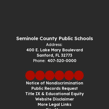
Seminole County Public Schools
Address:
400 E. Lake Mary Boulevard
Sanford, FL 32773
Phone:
407-320-0000
Notice of Nondiscrimination
Public Records Request
Title IX & Educational Equity
Website Disclaimer
More Legal Links