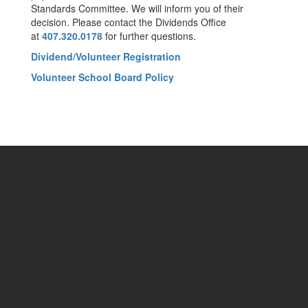
Standards Committee. We will inform you of their
decision. Please contact the Dividends Office
at
407.320.0178
for further questions.
Dividend/Volunteer Registration
Volunteer School Board Policy