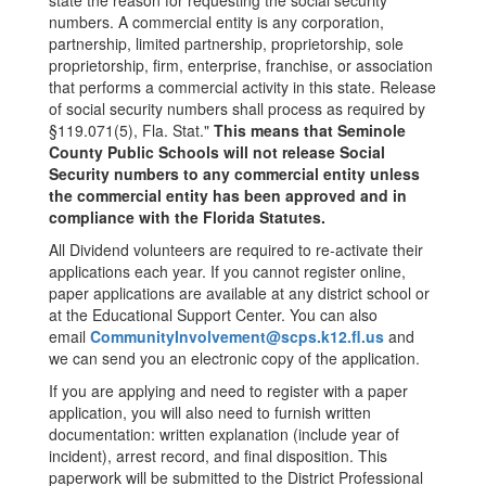
state the reason for requesting the social security
numbers. A commercial entity is any corporation,
partnership, limited partnership, proprietorship, sole
proprietorship, firm, enterprise, franchise, or association
that performs a commercial activity in this state. Release
of social security numbers shall process as required by
§119.071(5), Fla. Stat."
This means that Seminole
County Public Schools will not release Social
Security numbers to any commercial entity unless
the commercial entity has been approved and in
compliance with the Florida Statutes.
All Dividend volunteers are required to re-activate their
applications each year. If you cannot register online,
paper applications are available at any district school or
at the Educational Support Center. You can also
email
CommunityInvolvement@scps.k12.fl.us
and
we can send you an electronic copy of the application.
If you are applying and need to register with a paper
application, you will also need to furnish written
documentation: written explanation (include year of
incident), arrest record, and final disposition. This
paperwork will be submitted to the District Professional