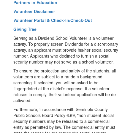
Partners in Education
Volunteer Disclaimer
Volunteer Portal & Check-In/Check-Out
Giving Tree
Serving as a Dividend School Volunteer is a volunteer
activity. To properly screen Dividends for a discretionary
activity, an applicant must provide his/her social security
number. Applicants who declined to furnish a social
security number may not serve as a school volunteer.
To ensure the protection and safety of the students, all
volunteers are subject to a random background
screening. If selected, you will be asked to be
fingerprinted at the district's expense. If a volunteer
refuses to comply, their volunteer application will be de-
activated.
Furthermore, in accordance with Seminole County
Public Schools Board Policy 6.69, "non-student Social
security numbers may be released to a commercial
entity as permitted by law. The commercial entity must