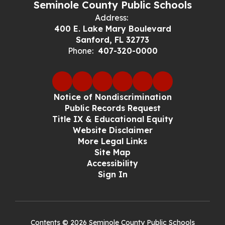
Seminole County Public Schools
Address:
400 E. Lake Mary Boulevard
Sanford, FL 32773
Phone:
407-320-0000
Notice of Nondiscrimination
Public Records Request
Title IX & Educational Equity
Website Disclaimer
More Legal Links
Site Map
Accessibility
Sign In
Contents © 2026 Seminole County Public Schools