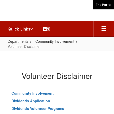
Skip
The Portal
to
main
content
Quick Links
Departments
Community Involvement
Volunteer Disclaimer
Volunteer
Disclaimer
Volunteer Disclaimer
Community Involvement
Dividends Application
Dividends Volunteer Programs