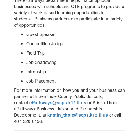
The ePathways department helps match up local
businesses with schools and CTE programs to provide a
variety of work-based learning opportunities for
students. Business partners can participate in a variety
of opportunities:
Guest Speaker
Competition Judge
Field Trip
Job Shadowing
Internship
Job Placement
For more information on how you and your business can
partner with Seminole County Public Schools,
contact
ePathways@scps.k12.fl.us
or Kristin Thole,
ePathways Business Liaison and Partnership
Development, at
kristin_thole@scps.k12.fl.us
or call
407-320-0456.