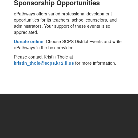
Sponsorship Opportunities
ePathways offers varied professional development
opportunities for its teachers, school counselors, and
administrators. Your support of these events is so
appreciated.
Donate online
. Choose SCPS District Events and write
ePathways in the box provided.
Please contact Kristin Thole at
kristin_thole@scps.k12.fl.us
for more information.