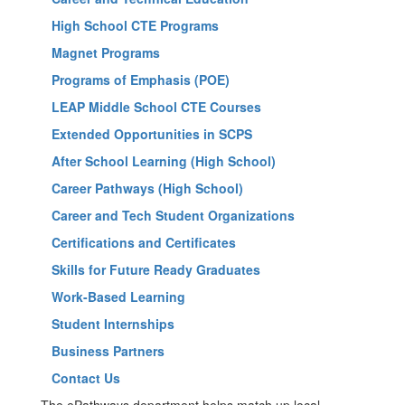
High School CTE Programs
Magnet Programs
Programs of Emphasis (POE)
LEAP Middle School CTE Courses
Extended Opportunities in SCPS
After School Learning (High School)
Career Pathways (High School)
Career and Tech Student Organizations
Certifications and Certificates
Skills for Future Ready Graduates
Work-Based Learning
Student Internships
Business Partners
Contact Us