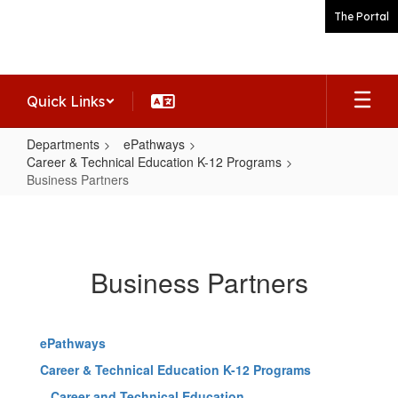
Skip
The Portal
to
main
content
Quick Links
Departments
ePathways
Career & Technical Education K-12 Programs
Business Partners
Business
Partners
Business Partners
ePathways
Career & Technical Education K-12 Programs
Career and Technical Education