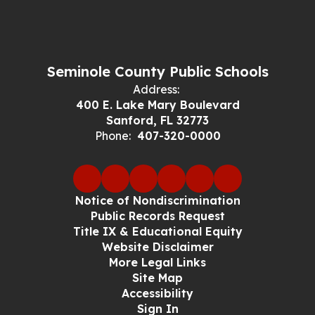
Seminole County Public Schools
Address:
400 E. Lake Mary Boulevard
Sanford, FL 32773
Phone:
407-320-0000
Notice of Nondiscrimination
Public Records Request
Title IX & Educational Equity
Website Disclaimer
More Legal Links
Site Map
Accessibility
Sign In